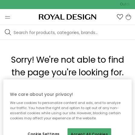
Outdoor 
Sorry! We're not able to find
the page you're looking for.
The page may no longer be available, or has been moved.
We care about your privacy!
We apologize for the inconvenience. Try to refresh the page
We use cookies to personalize content and ads, and to analyze
or use the menu above to navigate back, or visit one of our
our traffic. You have the right and option to opt out of any non-
popular categories.
essential cookies while using our site. However, blocking certain
cookies may affect your experience of the website.
To homepage
Cookie Settings
Accept All Cookies