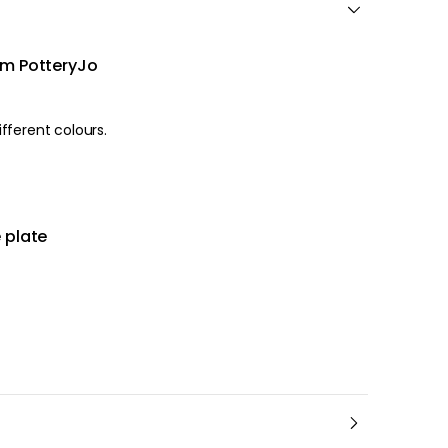
om PotteryJo
he cake plate comes in different colours.
 plate