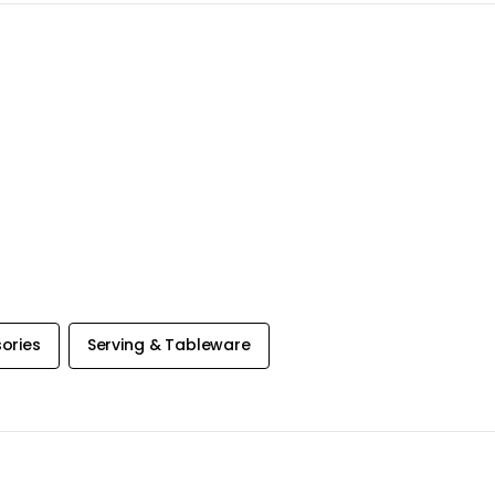
ories
Serving & Tableware