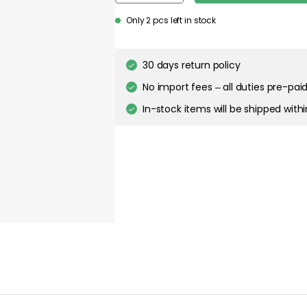
about your privacy!
Only 2 pcs left in stock
ies to personalize content and ads, and to analyze our traffic. You have the 
pt out of any non-essential cookies while using our site. However, blocking cer
your experience of the website.
30 days return policy
No import fees – all duties pre-paid
Cookie Settings
Accept All Cookies
In-stock items will be shipped with