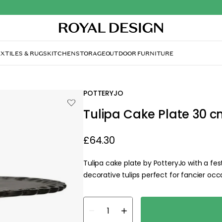
XTILES & RUGS
KITCHEN
STORAGE
OUTDOOR FURNITURE
POTTERYJO
Tulipa Cake Plate 30 c
£64.30
Tulipa cake plate by PotteryJo with a fe
decorative tulips perfect for fancier occ