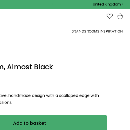
Outdoor sale – EXTRA15% off with code
United Kingdom
BRANDS
ROOMS
INSPIRATION
m, Almost Black
stive, handmade design with a scalloped edge with
asions.
Add to basket