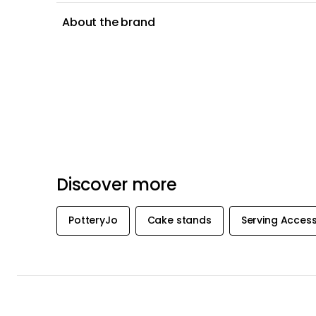
About the brand
Discover more
PotteryJo
Cake stands
Serving Access