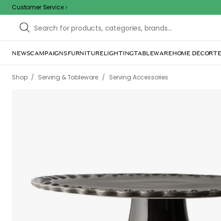
Customer Service
NEWS
CAMPAIGNS
FURNITURE
LIGHTING
TABLEWARE
HOME DÉCOR
TE
/
/
Shop
Serving & Tableware
Serving Accessories