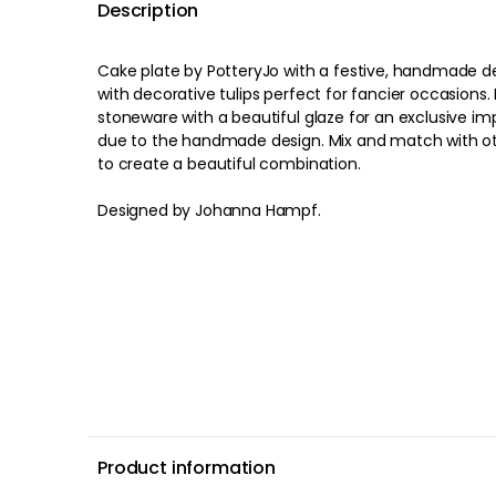
Description
Cake plate by PotteryJo with a festive, handmade d
with decorative tulips perfect for fancier occasions. 
stoneware with a beautiful glaze for an exclusive impression. Each it
due to the handmade design. Mix and match with oth
to create a beautiful combination.
Designed by Johanna Hampf.
Product information