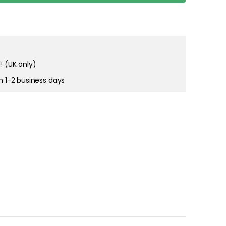
right and
tain cookies
! (UK only)
in 1-2 business days