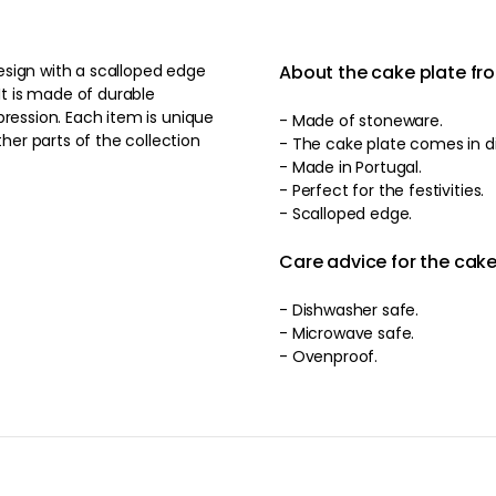
esign with a scalloped edge
About the cake plate fr
It is made of durable
em is unique
- Made of stoneware.
er parts of the collection
- T
- Made in Portugal.
- Perfect for the festivities.
- Scalloped edge.
Care advice for the cake
- Dishwasher safe.
- Microwave safe.
- Ovenproof.