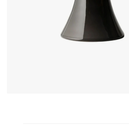
We care 
We use cook
option to o
may affect 