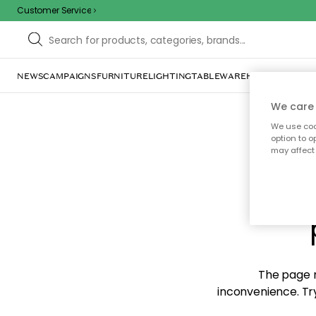
Customer Service
NEWS
CAMPAIGNS
FURNITURE
LIGHTING
TABLEWARE
HOME DÉCOR
TE
We care 
We use cook
option to o
may affect 
Sorr
The page m
inconvenience. Try