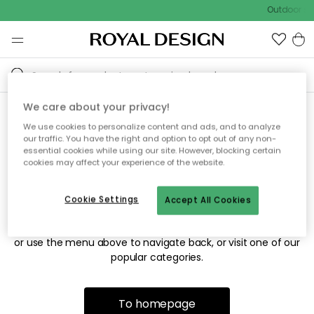
Outdoor sal
We care about your privacy!
We use cookies to personalize content and ads, and to analyze
Sorry! We're not able to find
our traffic. You have the right and option to opt out of any non-
essential cookies while using our site. However, blocking certain
the page you're looking for.
cookies may affect your experience of the website.
Cookie Settings
Accept All Cookies
The page may no longer be available, or has been moved.
We apologize for the inconvenience. Try to refresh the page
or use the menu above to navigate back, or visit one of our
popular categories.
To homepage