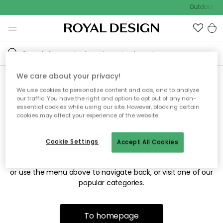
Outdoor sal
We care about your privacy!
We use cookies to personalize content and ads, and to analyze
Sorry! We're not able to find
our traffic. You have the right and option to opt out of any non-
essential cookies while using our site. However, blocking certain
the page you're looking for.
cookies may affect your experience of the website.
Cookie Settings
Accept All Cookies
The page may no longer be available, or has been moved.
We apologize for the inconvenience. Try to refresh the page
or use the menu above to navigate back, or visit one of our
popular categories.
To homepage