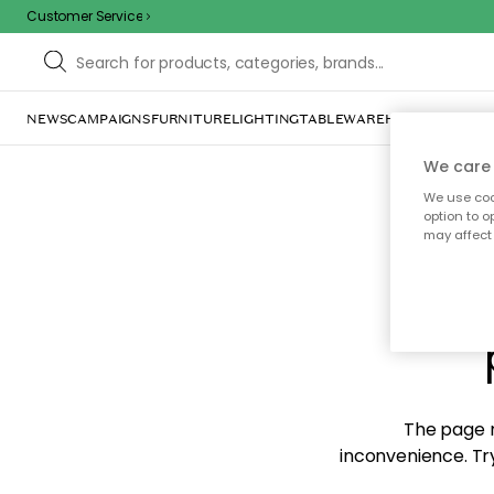
Customer Service
NEWS
CAMPAIGNS
FURNITURE
LIGHTING
TABLEWARE
HOME DÉCOR
TE
We care 
We use cook
option to o
may affect 
Sorr
The page m
inconvenience. Try