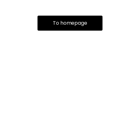
To homepage