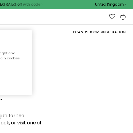
XTRA15% off with code
United Kingdom
BRANDS
ROOMS
INSPIRATION
right and
tain cookies
d the
.
ize for the
ck, or visit one of