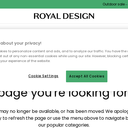
Outdoor sale – E
XTILES & RUGS
KITCHEN
STORAGE
OUTDOOR FURNITURE
about your privacy!
ies to personalize content and ads, and to analyze our traffic. You have the 
pt out of any non-essential cookies while using our site. However, blocking cer
your experience of the website.
y! We're not able to fin
Cookie Settings
Accept All Cookies
page you're looking for
ay no longer be available, or has been moved. We apolog
 to refresh the page or use the menu above to navigate ba
our popular categories.