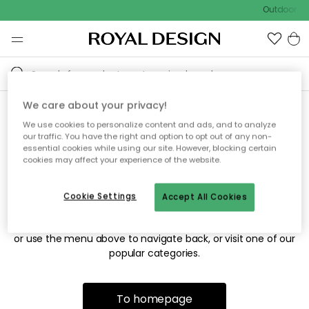
Outdoor sal
We care about your privacy!
We use cookies to personalize content and ads, and to analyze
Sorry! We're not able to find
our traffic. You have the right and option to opt out of any non-
essential cookies while using our site. However, blocking certain
the page you're looking for.
cookies may affect your experience of the website.
Cookie Settings
Accept All Cookies
The page may no longer be available, or has been moved.
We apologize for the inconvenience. Try to refresh the page
or use the menu above to navigate back, or visit one of our
popular categories.
To homepage