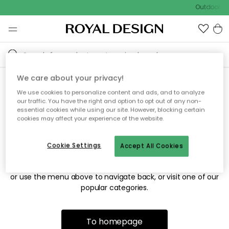
Outdoor sa
We care about your privacy!
We use cookies to personalize content and ads, and to analyze
Sorry! We're not able to find
our traffic. You have the right and option to opt out of any non-
essential cookies while using our site. However, blocking certain
the page you're looking for.
cookies may affect your experience of the website.
Cookie Settings
Accept All Cookies
The page may no longer be available, or has been moved.
We apologize for the inconvenience. Try to refresh the page
or use the menu above to navigate back, or visit one of our
popular categories.
To homepage