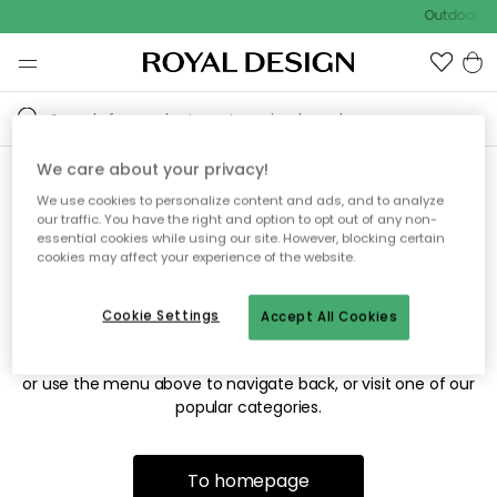
Outdoor sa
We care about your privacy!
We use cookies to personalize content and ads, and to analyze
Sorry! We're not able to find
our traffic. You have the right and option to opt out of any non-
essential cookies while using our site. However, blocking certain
the page you're looking for.
cookies may affect your experience of the website.
Cookie Settings
Accept All Cookies
The page may no longer be available, or has been moved.
We apologize for the inconvenience. Try to refresh the page
or use the menu above to navigate back, or visit one of our
popular categories.
To homepage