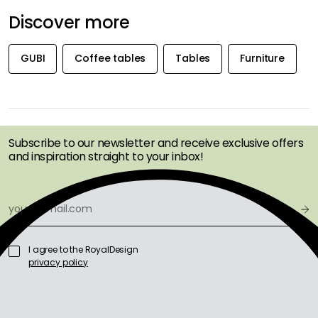
Discover more
GUBI
Coffee tables
Tables
Furniture
GET INSPIRATION &
OFFERS FIRST
Subscribe to our newsletter and receive exclusive offers
and inspiration straight to your inbox!
I agree to the RoyalDesign
privacy policy