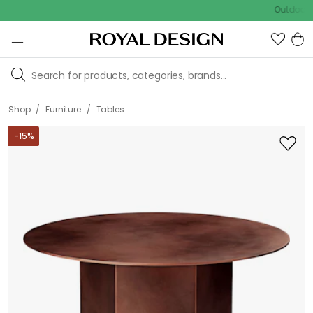
Outdoor sale –
/
/
Shop
Furniture
Tables
-
15
%