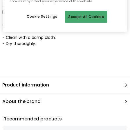
cookies may affect your experience of the website.
-
Epic is appreciated for the genuine craftsmanship and the
beautiful patina.
Cookie Settings
Accept All Cookies
Care advice for the coffee table
-
Clean with a damp cloth
.
-
Dry thoroughly
.
Product information
About the brand
Recommended products