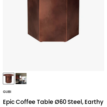
GUBI
Epic Coffee Table Ø60 Steel, Earthy