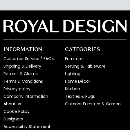
INFORMATION
CATEGORIES
Customer Service / FAQ's
Furniture
Shipping & Delivery
Serving & Tableware
Returns & Claims
Lighting
Terms & Conditions
Home Décor
Privacy policy
Kitchen
Company information
Textiles & Rugs
About us
Outdoor Furniture & Garden
Cookie Policy
Designers
Accessibility Statement