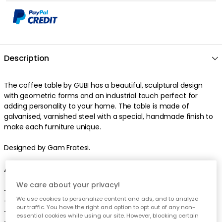
Description
The
coffee table
by
GUBI
has a
beautiful
,
sculptural
design
with
geometric
forms
and an
industrial
touch
perfect
for
adding personality to your home
. The
table
is made of
galvanised
,
varnished
steel
with a
special
,
handmade
finish
to
make each furniture unique
.
Designed by Gam Fratesi.
About the coffee table from GUBI
We care about your privacy!
-
Inspired by roman architecture.
We use cookies to personalize content and ads, and to analyze
-
The coffee table comes in different sizes.
our traffic. You have the right and option to opt out of any non-
-
The coffee table come in different colours.
essential cookies while using our site. However, blocking certain
-
Combine the coffee table with a table in marble from GUBI.