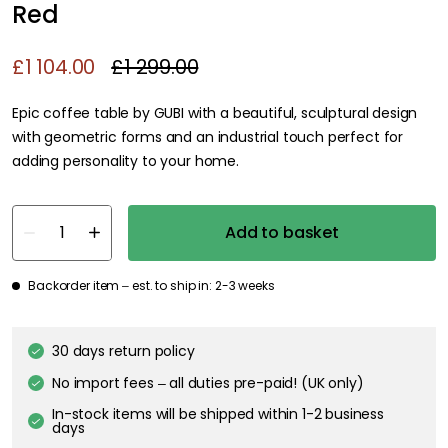
Red
£1 104.00
£1 299.00
Epic coffee table by GUBI with a beautiful, sculptural design
with geometric forms and an industrial touch perfect for
adding personality to your home.
Add to basket
Backorder item – est. to ship in: 2-3 weeks
30 days return policy
No import fees – all duties pre-paid! (UK only)
In-stock items will be shipped within 1-2 business
days