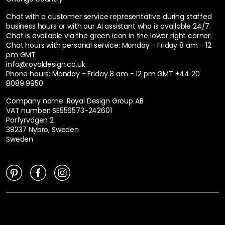
Chat with a customer service representative during staffed
business hours or with our AI assistant who is available 24/7.
Chat is available via the green icon in the lower right corner.
Chat hours with personal service:
Monday - Friday 8 am - 12
pm GMT
info@royaldesign.co.uk
Phone hours: Monday - Friday 8 am - 12 pm GMT
+44 20
8089 9950
Company name: Royal Design Group AB
VAT number: SE556573-242601
Porfyrvägen 2
38237 Nybro, Sweden
Sweden