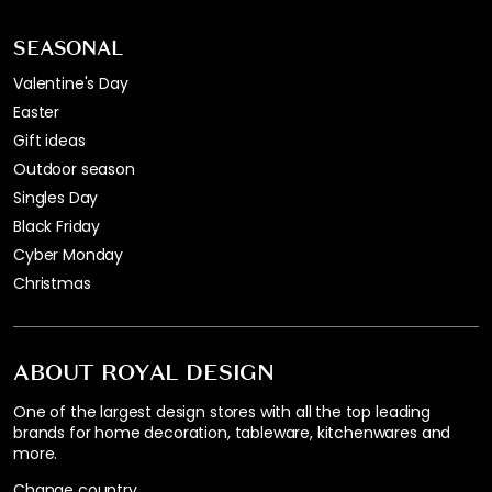
SEASONAL
Valentine's Day
Easter
Gift ideas
Outdoor season
Singles Day
Black Friday
Cyber Monday
Christmas
ABOUT ROYAL DESIGN
One of the largest design stores with all the top leading
brands for home decoration, tableware, kitchenwares and
more.
Change country