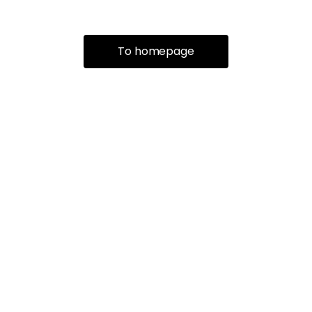
To homepage