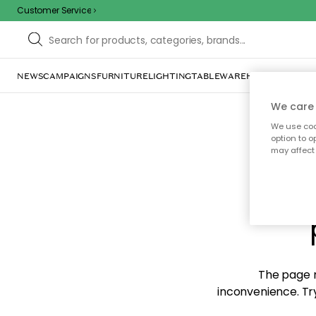
Customer Service
NEWS
CAMPAIGNS
FURNITURE
LIGHTING
TABLEWARE
HOME DÉCOR
TE
We care 
We use cook
option to o
may affect 
Sorr
The page m
inconvenience. Try