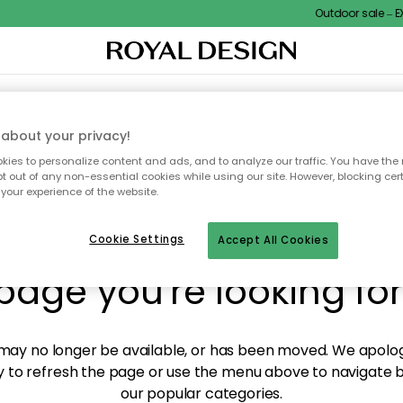
Outdoor sale – EXT
XTILES & RUGS
KITCHEN
STORAGE
OUTDOOR FURNITURE
about your privacy!
ies to personalize content and ads, and to analyze our traffic. You have the 
pt out of any non-essential cookies while using our site. However, blocking cer
your experience of the website.
y! We're not able to fin
Cookie Settings
Accept All Cookies
page you're looking for
ay no longer be available, or has been moved. We apolog
 to refresh the page or use the menu above to navigate ba
our popular categories.