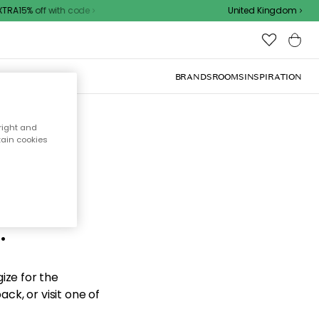
RA15% off with code
United Kingdom
BRANDS
ROOMS
INSPIRATION
right and
tain cookies
d the
.
ize for the
ck, or visit one of