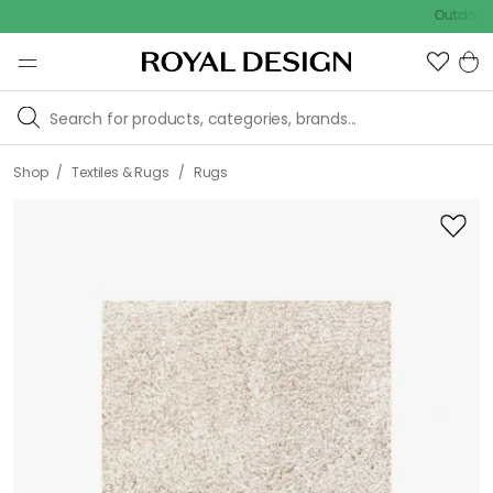
Outdoor sale –
/
/
Shop
Textiles & Rugs
Rugs