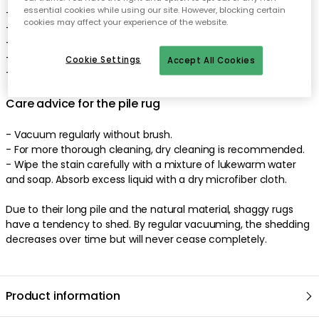
essential cookies while using our site. However, blocking certain
- The pile rug comes in different colours.
cookies may affect your experience of the website.
- Sustainable design.
- Easy to clean and maintain.
- Pile height: 20-30 mm.
Cookie Settings
Accept All Cookies
- Made in India
Care advice for the pile rug
- Vacuum regularly without brush.
- For more thorough cleaning, dry cleaning is recommended.
- Wipe the stain carefully with a mixture of lukewarm water
and soap. Absorb excess liquid with a dry microfiber cloth.
Due to their long pile and the natural material, shaggy rugs
have a tendency to shed. By regular vacuuming, the shedding
decreases over time but will never cease completely.
Product information