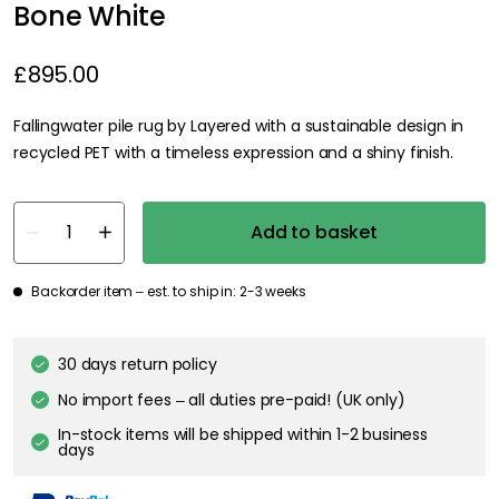
Bone White
£895.00
Fallingwater pile rug by Layered with a sustainable design in
recycled PET with a timeless expression and a shiny finish.
Add to basket
Backorder item – est. to ship in: 2-3 weeks
30 days return policy
No import fees – all duties pre-paid! (UK only)
In-stock items will be shipped within 1-2 business
days