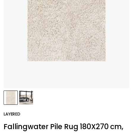
LAYERED
Fallingwater Pile Rug 180X270 cm,