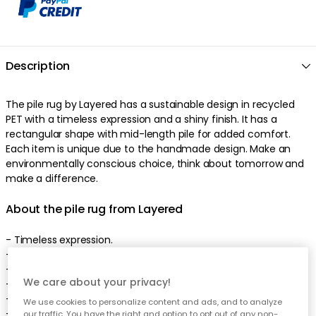
Description
The pile rug by Layered has a sustainable design in recycled
PET with a timeless expression and a shiny finish. It has a
rectangular shape with mid-length pile for added comfort.
Each item is unique due to the handmade design. Make an
environmentally conscious choice, think about tomorrow and
make a difference.
About the pile rug from Layered
- Timeless expression.
- Shiny finish.
- Rectangular shape.
We care about your privacy!
- The pile rug comes in different sizes.
- Made of recycled PET bottles.
We use cookies to personalize content and ads, and to analyze
- Environmentally conscious choice.
our traffic. You have the right and option to opt out of any non-