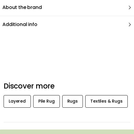
About the brand
Additional info
Recommended products