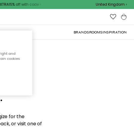
TRA15% off with code
United Kingdom
BRANDS
ROOMS
INSPIRATION
right and
tain cookies
d the
.
ize for the
ck, or visit one of