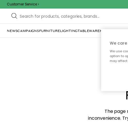
Customer Service
NEWS
CAMPAIGNS
FURNITURE
LIGHTING
TABLEWARE
HOME DÉCOR
TE
We care 
We use cook
option to o
may affect 
Sorr
The page m
inconvenience. Try