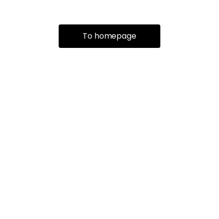
To homepage