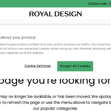
Outdoor sale – EX
XTILES & RUGS
KITCHEN
STORAGE
OUTDOOR FURNITURE
about your privacy!
ies to personalize content and ads, and to analyze our traffic. You have the 
pt out of any non-essential cookies while using our site. However, blocking cer
your experience of the website.
y! We're not able to fin
Cookie Settings
Accept All Cookies
page you're looking for
ay no longer be available, or has been moved. We apolog
 to refresh the page or use the menu above to navigate ba
our popular categories.