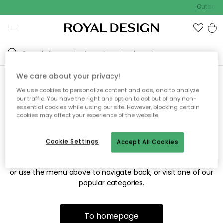
Outdoor 
We care about your privacy!
We use cookies to personalize content and ads, and to analyze
Sorry! We're not able to find
our traffic. You have the right and option to opt out of any non-
essential cookies while using our site. However, blocking certain
the page you're looking for.
cookies may affect your experience of the website.
Cookie Settings
Accept All Cookies
The page may no longer be available, or has been moved.
We apologize for the inconvenience. Try to refresh the page
or use the menu above to navigate back, or visit one of our
popular categories.
To homepage