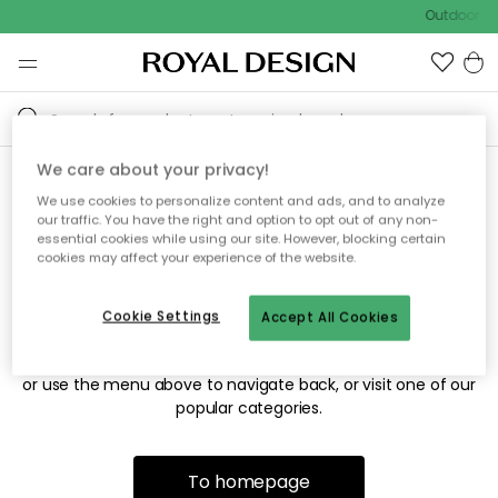
Outdoor sa
We care about your privacy!
We use cookies to personalize content and ads, and to analyze
Sorry! We're not able to find
our traffic. You have the right and option to opt out of any non-
essential cookies while using our site. However, blocking certain
the page you're looking for.
cookies may affect your experience of the website.
Cookie Settings
Accept All Cookies
The page may no longer be available, or has been moved.
We apologize for the inconvenience. Try to refresh the page
or use the menu above to navigate back, or visit one of our
popular categories.
To homepage