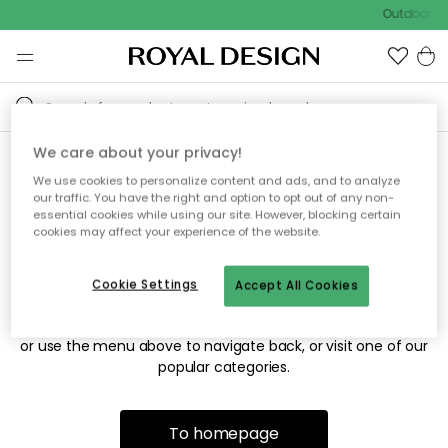
Outdoor sa
We care about your privacy!
We use cookies to personalize content and ads, and to analyze
Sorry! We're not able to find
our traffic. You have the right and option to opt out of any non-
essential cookies while using our site. However, blocking certain
the page you're looking for.
cookies may affect your experience of the website.
Cookie Settings
Accept All Cookies
The page may no longer be available, or has been moved.
We apologize for the inconvenience. Try to refresh the page
or use the menu above to navigate back, or visit one of our
popular categories.
To homepage