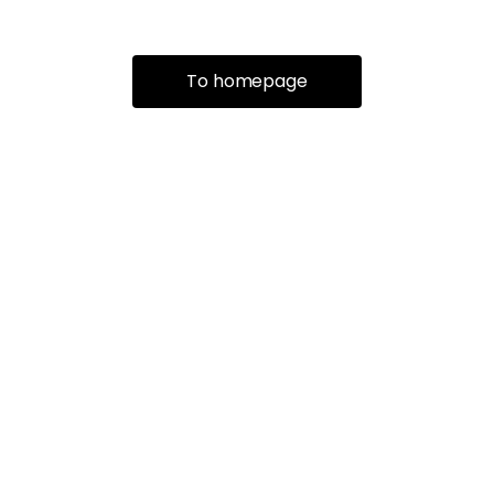
To homepage