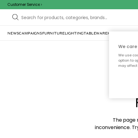
Customer Service
NEWS
CAMPAIGNS
FURNITURE
LIGHTING
TABLEWARE
HOME DÉCOR
TE
We care 
We use cook
option to o
may affect 
Sorr
The page m
inconvenience. Try