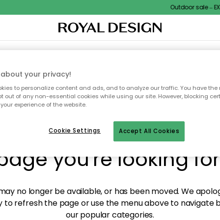
Outdoor sale – EXTR
XTILES & RUGS
KITCHEN
STORAGE
OUTDOOR FURNITURE
about your privacy!
ies to personalize content and ads, and to analyze our traffic. You have the 
pt out of any non-essential cookies while using our site. However, blocking cer
your experience of the website.
y! We're not able to fin
Cookie Settings
Accept All Cookies
page you're looking for
ay no longer be available, or has been moved. We apolog
 to refresh the page or use the menu above to navigate ba
our popular categories.