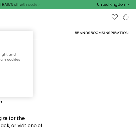
A15% off with code
United Kingdom
BRANDS
ROOMS
INSPIRATION
right and
tain cookies
d the
.
ize for the
ck, or visit one of