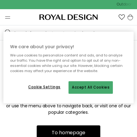
Outdoor sal
We care about your privacy!
We use cookies to personalize content and ads, and to analyze
Sorry! We're not able to find
our traffic. You have the right and option to opt out of any non-
essential cookies while using our site. However, blocking certain
the page you're looking for.
cookies may affect your experience of the website.
Cookie Settings
Accept All Cookies
The page may no longer be available, or has been moved.
We apologize for the inconvenience. Try to refresh the page
or use the menu above to navigate back, or visit one of our
popular categories.
To homepage