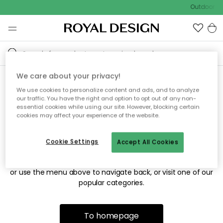
Outdoor sal
We care about your privacy!
We use cookies to personalize content and ads, and to analyze
Sorry! We're not able to find
our traffic. You have the right and option to opt out of any non-
essential cookies while using our site. However, blocking certain
the page you're looking for.
cookies may affect your experience of the website.
Cookie Settings
Accept All Cookies
The page may no longer be available, or has been moved.
We apologize for the inconvenience. Try to refresh the page
or use the menu above to navigate back, or visit one of our
popular categories.
To homepage