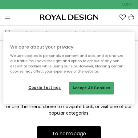
Outdoor 
We care about your privacy!
We use cookies to personalize content and ads, and to analyze
Sorry! We're not able to find
our traffic. You have the right and option to opt out of any non-
essential cookies while using our site. However, blocking certain
the page you're looking for.
cookies may affect your experience of the website.
Cookie Settings
Accept All Cookies
The page may no longer be available, or has been moved.
We apologize for the inconvenience. Try to refresh the page
or use the menu above to navigate back, or visit one of our
popular categories.
To homepage