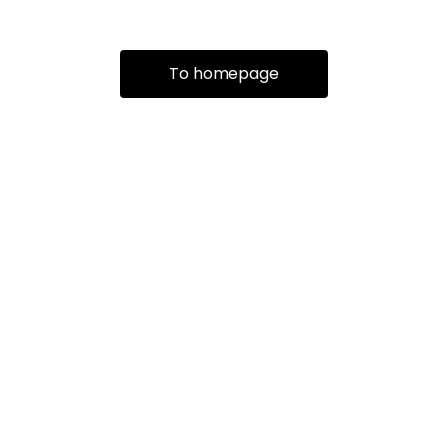
To homepage