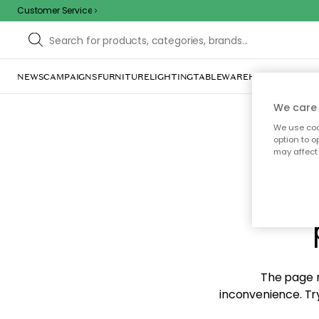
Customer Service
NEWS
CAMPAIGNS
FURNITURE
LIGHTING
TABLEWARE
HOME DÉCOR
TE
We care 
We use cook
option to o
may affect 
Sorr
The page m
inconvenience. Try