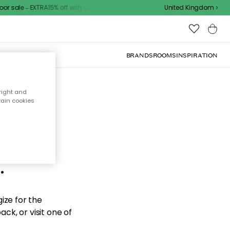
 sale – EXTRA15% off with code
United Kingdom
BRANDS
ROOMS
INSPIRATION
right and
tain cookies
d the
.
ize for the
ck, or visit one of