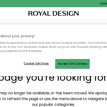
Outdoor
XTILES & RUGS
KITCHEN
STORAGE
OUTDOOR FURNITURE
about your privacy!
ies to personalize content and ads, and to analyze our traffic. You have the 
pt out of any non-essential cookies while using our site. However, blocking cer
your experience of the website.
y! We're not able to fin
Cookie Settings
Accept All Cookies
page you're looking for
ay no longer be available, or has been moved. We apolog
 to refresh the page or use the menu above to navigate ba
our popular categories.