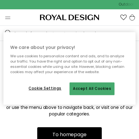
Outdoor sa
We care about your privacy!
We use cookies to personalize content and ads, and to analyze
Sorry! We're not able to find
our traffic. You have the right and option to opt out of any non-
essential cookies while using our site. However, blocking certain
the page you're looking for.
cookies may affect your experience of the website.
Cookie Settings
Accept All Cookies
The page may no longer be available, or has been moved.
We apologize for the inconvenience. Try to refresh the page
or use the menu above to navigate back, or visit one of our
popular categories.
To homepage