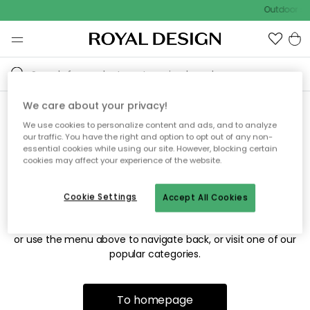
Outdoor sal
We care about your privacy!
We use cookies to personalize content and ads, and to analyze
Sorry! We're not able to find
our traffic. You have the right and option to opt out of any non-
essential cookies while using our site. However, blocking certain
the page you're looking for.
cookies may affect your experience of the website.
Cookie Settings
Accept All Cookies
The page may no longer be available, or has been moved.
We apologize for the inconvenience. Try to refresh the page
or use the menu above to navigate back, or visit one of our
popular categories.
To homepage