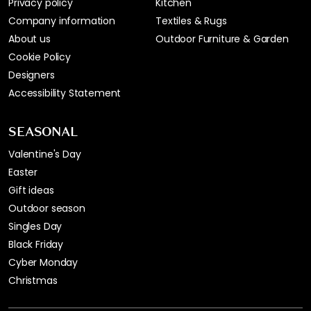
Privacy policy
Kitchen
Company information
Textiles & Rugs
About us
Outdoor Furniture & Garden
Cookie Policy
Designers
Accessibility Statement
SEASONAL
Valentine's Day
Easter
Gift ideas
Outdoor season
Singles Day
Black Friday
Cyber Monday
Christmas