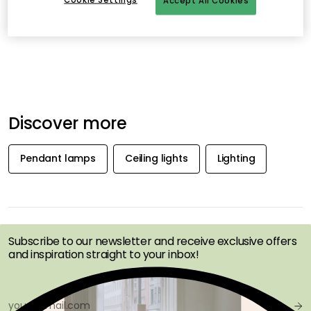
Accept All Cookies
Discover more
Pendant lamps
Ceiling lights
Lighting
GET INSPIRATION &
OFFERS FIRST
Subscribe to our newsletter and receive exclusive offers
and inspiration straight to your inbox!