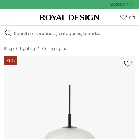
Outdoor sale – EXTR
/
/
Shop
Lighting
Ceiling lights
-
31
%