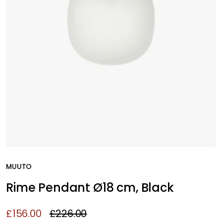
MUUTO
Rime Pendant Ø18 cm, Black
£156.00
£226.00