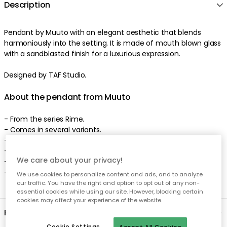
Description
Pendant by Muuto with an elegant aesthetic that blends
harmoniously into the setting. It is made of mouth blown glass
with a sandblasted finish for a luxurious expression.
Designed by TAF Studio.
About the pendant from Muuto
- From the series Rime.
- Comes in several variants.
- Designed by TAF Studio.
- Sandblasted finish.
We care about your privacy!
- Made of mouth blown glass.
- Light source included.
We use cookies to personalize content and ads, and to analyze
our traffic. You have the right and option to opt out of any non-
essential cookies while using our site. However, blocking certain
cookies may affect your experience of the website.
Product information
Cookie Settings