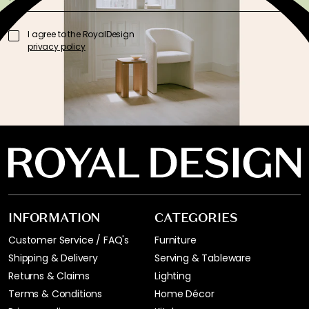
I agree to the RoyalDesign
privacy policy
INFORMATION
CATEGORIES
Customer Service / FAQ's
Furniture
Shipping & Delivery
Serving & Tableware
Returns & Claims
Lighting
Terms & Conditions
Home Décor