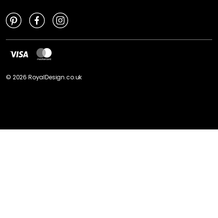
©
2026
RoyalDesign.co.uk