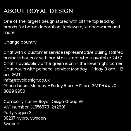
ABOUT ROYAL DESIGN
One of the largest design stores with all the top leading
brands for home decoration, tableware, kitchenwares and
more.
Change country
Chat with a customer service representative during staffed
business hours or with our AI assistant who is available 24/7.
Chat is available via the green icon in the lower right corner.
Chat hours with personal service:
Monday - Friday 8 am - 12
pm GMT
info@royaldesign.co.uk
Phone hours: Monday - Friday 8 am - 12 pm GMT
+44 20
8089 9950
Company name: Royal Design Group AB
VAT number: SE556573-242601
Porfyrvägen 2
38237 Nybro, Sweden
Sweden