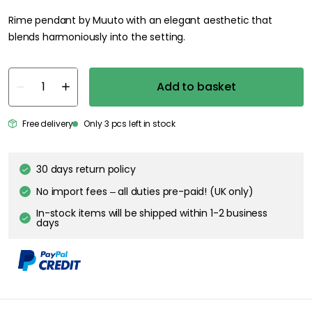
Rime pendant by Muuto with an elegant aesthetic that
blends harmoniously into the setting.
Add to basket
Free delivery
Only 3 pcs left in stock
30 days return policy
No import fees – all duties pre-paid! (UK only)
In-stock items will be shipped within 1-2 business
days