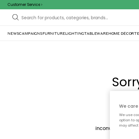
Customer Service
NEWS
CAMPAIGNS
FURNITURE
LIGHTING
TABLEWARE
HOME DÉCOR
TE
Sorr
We care 
We use cook
The page m
option to o
may affect 
inconvenience. Try