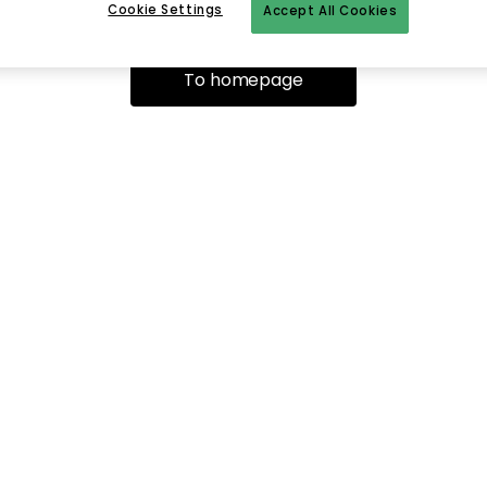
Cookie Settings
Accept All Cookies
To homepage