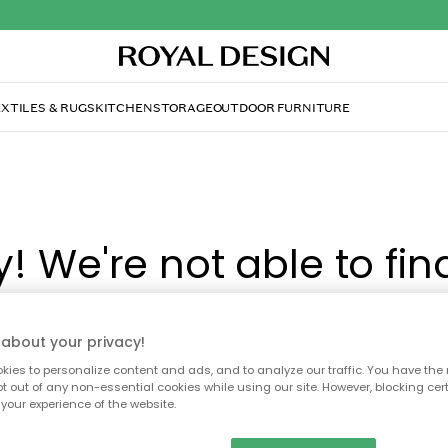
XTILES & RUGS
KITCHEN
STORAGE
OUTDOOR FURNITURE
y! We're not able to fin
page you're looking for
about your privacy!
ies to personalize content and ads, and to analyze our traffic. You have the 
ay no longer be available, or has been moved. We apolog
pt out of any non-essential cookies while using our site. However, blocking cer
your experience of the website.
 to refresh the page or use the menu above to navigate ba
our popular categories.