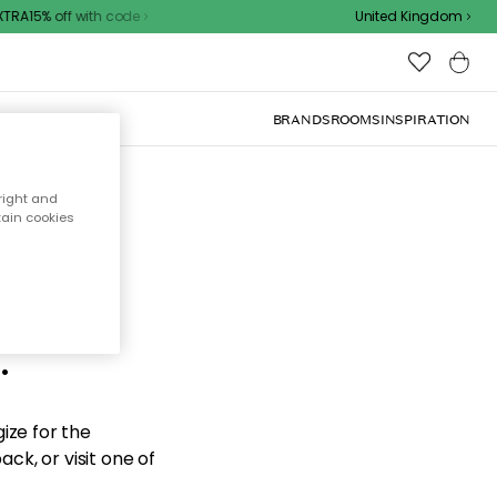
RA15% off with code
United Kingdom
BRANDS
ROOMS
INSPIRATION
right and
tain cookies
d the
.
ize for the
ck, or visit one of