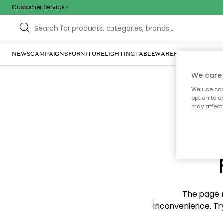
Customer Service
NEWS
CAMPAIGNS
FURNITURE
LIGHTING
TABLEWARE
HOME DÉCOR
TE
We care 
We use cook
option to o
may affect 
Sorr
The page m
inconvenience. Try