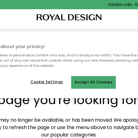
Outdoor sale – EXT
XTILES & RUGS
KITCHEN
STORAGE
OUTDOOR FURNITURE
about your privacy!
ies to personalize content and ads, and to analyze our traffic. You have the 
pt out of any non-essential cookies while using our site. However, blocking cer
your experience of the website.
y! We're not able to fin
Cookie Settings
Accept All Cookies
page you're looking for
ay no longer be available, or has been moved. We apolog
 to refresh the page or use the menu above to navigate ba
our popular categories.