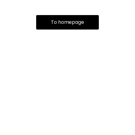
To homepage