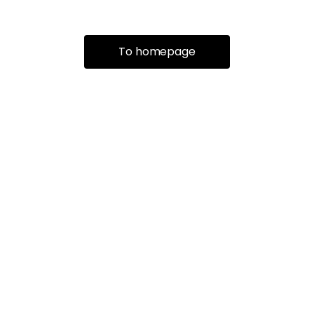
To homepage