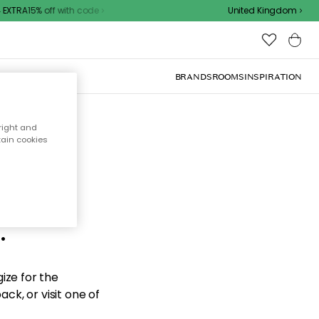
XTRA15% off with code
United Kingdom
BRANDS
ROOMS
INSPIRATION
right and
tain cookies
d the
.
ize for the
ck, or visit one of