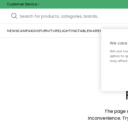
Customer Service
NEWS
CAMPAIGNS
FURNITURE
LIGHTING
TABLEWARE
HOME DÉCOR
TE
We care 
We use cook
option to o
may affect 
Sorr
The page m
inconvenience. Try