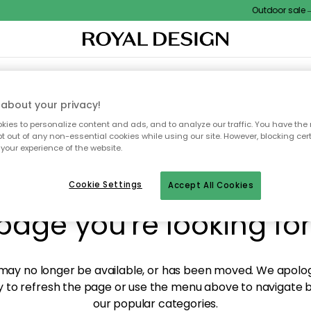
Outdoor sale – E
XTILES & RUGS
KITCHEN
STORAGE
OUTDOOR FURNITURE
about your privacy!
ies to personalize content and ads, and to analyze our traffic. You have the 
pt out of any non-essential cookies while using our site. However, blocking cer
your experience of the website.
y! We're not able to fin
Cookie Settings
Accept All Cookies
page you're looking for
ay no longer be available, or has been moved. We apolog
 to refresh the page or use the menu above to navigate ba
our popular categories.