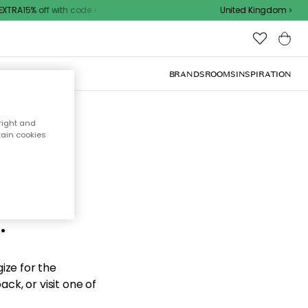
TRA15% off with code
United Kingdom
BRANDS
ROOMS
INSPIRATION
right and
tain cookies
d the
.
ize for the
ck, or visit one of