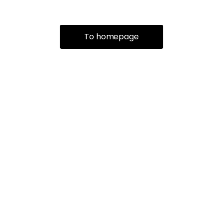
To homepage