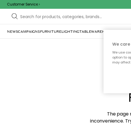
Customer Service
NEWS
CAMPAIGNS
FURNITURE
LIGHTING
TABLEWARE
HOME DÉCOR
TE
We care 
We use cook
option to o
may affect 
Sorr
The page m
inconvenience. Try