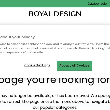
Outdoor sale – EX
XTILES & RUGS
KITCHEN
STORAGE
OUTDOOR FURNITURE
about your privacy!
ies to personalize content and ads, and to analyze our traffic. You have the 
pt out of any non-essential cookies while using our site. However, blocking cer
your experience of the website.
y! We're not able to fin
Cookie Settings
Accept All Cookies
page you're looking for
ay no longer be available, or has been moved. We apolog
 to refresh the page or use the menu above to navigate ba
our popular categories.