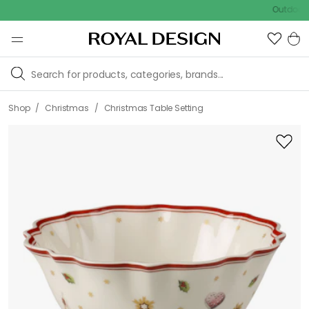
Outdoor sale –
/
/
Shop
Christmas
Christmas Table Setting