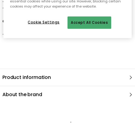
essential cookies while using our site. However, blocking certain
-
This bowl is part of Villeroy & Boch's Toy's Delight collection.
cookies may affect your experience of the website.
-
The bowl comes in different sizes.
Care advice for the bowl
Cookie Settings
Accept All Cookies
-
Dishwasher safe
.
Product information
About the brand
Recommended products