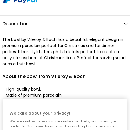
Description
The
bowl
by
Villeroy & Boch
has a
beautiful
,
elegant
design
in
premium porcelain
perfect
for Christmas
and
for dinner
parties
. It has
stylish
,
thoughtful
details
perfect
to create a
cosy atmosphere at Christmas time
.
Perfect for serving salad
or as a fruit bowl
.
About the bowl from Villeroy & Boch
-
High-quality
bowl
.
- Made of
premium porcelain
.
-
Also available as plate.
-
Beautiful
design
.
We care about your privacy!
-
Width: 150 mm.
-
Height: 105 mm.
We use cookies to personalize content and ads, and to analyze
-
Length: 150 mm.
our traffic. You have the right and option to opt out of any non-