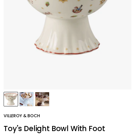
VILLEROY & BOCH
Toy's Delight Bowl With Foot