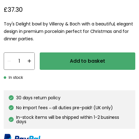
£37.30
Toy's Delight bowl by Villeroy & Boch with a beautiful, elegant
design in premium porcelain perfect for Christmas and for
dinner parties.
Add to basket
In stock
30 days return policy
No import fees – all duties pre-paid! (UK only)
In-stock items will be shipped within 1-2 business
days