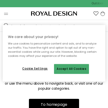
Outdoor sal
We care about your privacy!
We use cookies to personalize content and ads, and to analyze
Sorry! We're not able to find
our traffic. You have the right and option to opt out of any non-
essential cookies while using our site. However, blocking certain
the page you're looking for.
cookies may affect your experience of the website.
Cookie Settings
Accept All Cookies
The page may no longer be available, or has been moved.
We apologize for the inconvenience. Try to refresh the page
or use the menu above to navigate back, or visit one of our
popular categories.
To homepage