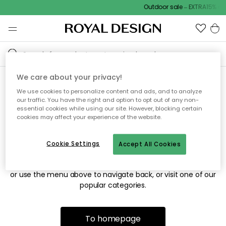
Outdoor sale – EXTRA15% off
We care about your privacy!
We use cookies to personalize content and ads, and to analyze
Sorry! We're not able to find
our traffic. You have the right and option to opt out of any non-
essential cookies while using our site. However, blocking certain
the page you're looking for.
cookies may affect your experience of the website.
Cookie Settings
Accept All Cookies
The page may no longer be available, or has been moved.
We apologize for the inconvenience. Try to refresh the page
or use the menu above to navigate back, or visit one of our
popular categories.
To homepage