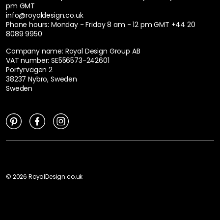
pm GMT
info@royaldesign.co.uk
Phone hours: Monday - Friday 8 am - 12 pm GMT
+44 20
8089 9950
Company name: Royal Design Group AB
VAT number: SE556573-242601
Porfyrvägen 2
38237 Nybro, Sweden
Sweden
©
2026
RoyalDesign.co.uk