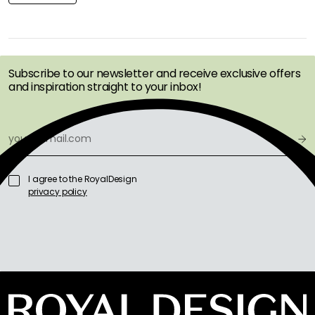
GET INSPIRATION &
OFFERS FIRST
Subscribe to our newsletter and receive exclusive offers
and inspiration straight to your inbox!
I agree to the RoyalDesign
privacy policy