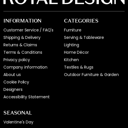
INFORMATION
CATEGORIES
Customer Service / FAQ's
Furniture
Shipping & Delivery
Serving & Tableware
Returns & Claims
Lighting
Terms & Conditions
Home Décor
Privacy policy
Kitchen
Company information
Textiles & Rugs
About us
Outdoor Furniture & Garden
Cookie Policy
Designers
Accessibility Statement
SEASONAL
Valentine's Day