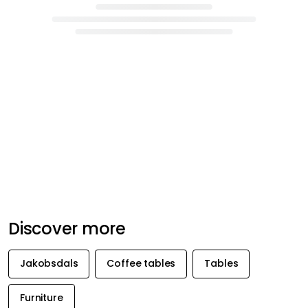
Discover more
Jakobsdals
Coffee tables
Tables
Furniture