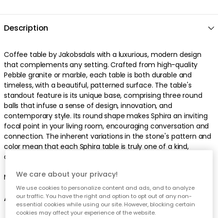
Description
Coffee table by Jakobsdals with a luxurious, modern design
that complements any setting. Crafted from high-quality
Pebble granite or marble, each table is both durable and
timeless, with a beautiful, patterned surface. The table's
standout feature is its unique base, comprising three round
balls that infuse a sense of design, innovation, and
contemporary style. Its round shape makes Sphira an inviting
focal point in your living room, encouraging conversation and
connection. The inherent variations in the stone's pattern and
color mean that each Sphira table is truly one of a kind,
offering a unique piece to enhance your home's aesthetic.
We care about your privacy!
Made in India.
We use cookies to personalize content and ads, and to analyze
our traffic. You have the right and option to opt out of any non-
About the coffee table from Jakobsdals
essential cookies while using our site. However, blocking certain
cookies may affect your experience of the website.