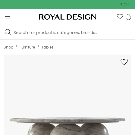
Outdoor sale –
/
/
Shop
Furniture
Tables