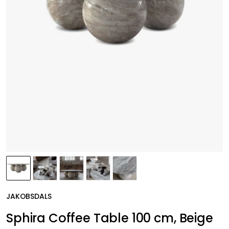
JAKOBSDALS
Sphira Coffee Table 100 cm, Beige