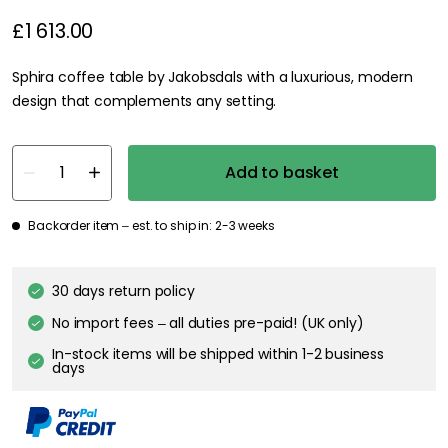
£1 613.00
Sphira coffee table by Jakobsdals with a luxurious, modern
design that complements any setting.
Add to basket
Backorder item – est. to ship in: 2-3 weeks
30 days return policy
No import fees – all duties pre-paid! (UK only)
In-stock items will be shipped within 1-2 business
days