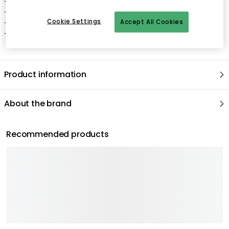
- High-quality Pebble granite or marble construction.
- Unique base design with three round balls.
Cookie Settings
- Durable and timeless, with a beautiful patterned surface.
Accept All Cookies
- Made in India.
Product information
About the brand
Recommended products