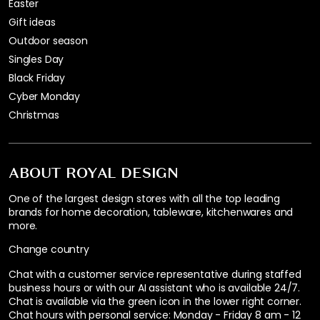
Easter
Gift ideas
Outdoor season
Singles Day
Black Friday
Cyber Monday
Christmas
ABOUT ROYAL DESIGN
One of the largest design stores with all the top leading
brands for home decoration, tableware, kitchenwares and
more.
Change country
Chat with a customer service representative during staffed
business hours or with our AI assistant who is available 24/7.
Chat is available via the green icon in the lower right corner.
Chat hours with personal service:
Monday - Friday 8 am - 12