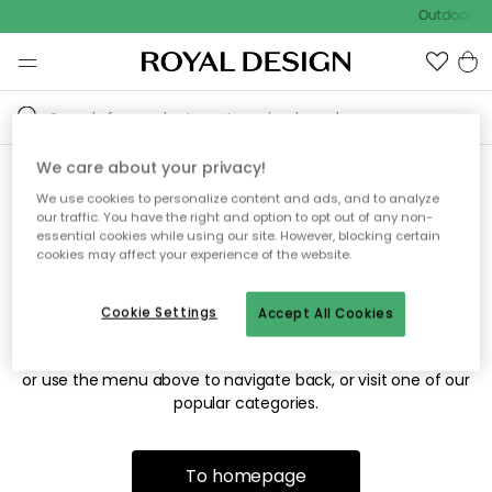
Outdoor sal
We care about your privacy!
We use cookies to personalize content and ads, and to analyze
Sorry! We're not able to find
our traffic. You have the right and option to opt out of any non-
essential cookies while using our site. However, blocking certain
the page you're looking for.
cookies may affect your experience of the website.
Cookie Settings
Accept All Cookies
The page may no longer be available, or has been moved.
We apologize for the inconvenience. Try to refresh the page
or use the menu above to navigate back, or visit one of our
popular categories.
To homepage