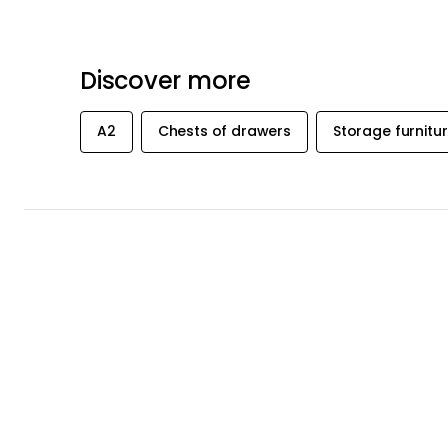
Recommended products