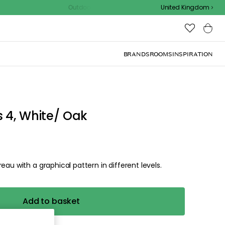
Outdoor sale – EXTRA15% off with code
United Kingdom
 4, White/ Oak
eau with a graphical pattern in different levels.
Add to basket