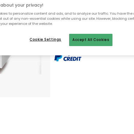
Backorder item – est. to ship in: 6-8 weeks
about your privacy!
ies to personalize content and ads, and to analyze our traffic. You have the 
pt out of any non-essential cookies while using our site. However, blocking cer
30 days return policy
your experience of the website.
No import fees – all duties pre-paid
Cookie Settings
In-stock items will be shipped with
Accept All Cookies