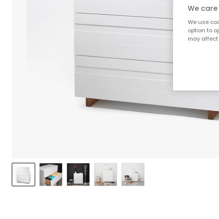
We care 
We use cook
option to o
may affect 