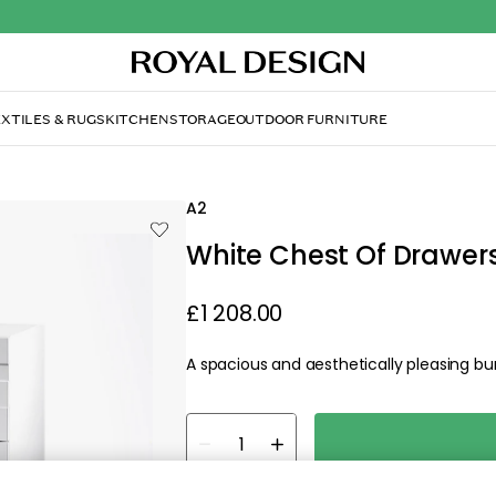
est Of Drawers 4, White/ Oak
A2
White Chest Of Drawers
£1 208.00
A spacious and aesthetically pleasing bur