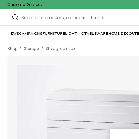
Customer Service
/
/
/
/
Shop
Storage
Storage furniture
Chests of drawers
White Ch