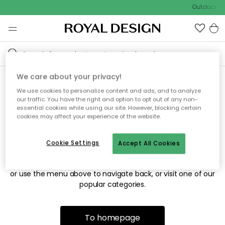
Outdoor sa
We care about your privacy!
We use cookies to personalize content and ads, and to analyze
Sorry! We're not able to find
our traffic. You have the right and option to opt out of any non-
essential cookies while using our site. However, blocking certain
the page you're looking for.
cookies may affect your experience of the website.
Cookie Settings
Accept All Cookies
The page may no longer be available, or has been moved.
We apologize for the inconvenience. Try to refresh the page
or use the menu above to navigate back, or visit one of our
popular categories.
To homepage