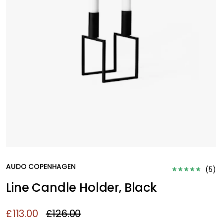
AUDO COPENHAGEN
(
5
)
Line Candle Holder, Black
£113.00
£126.00