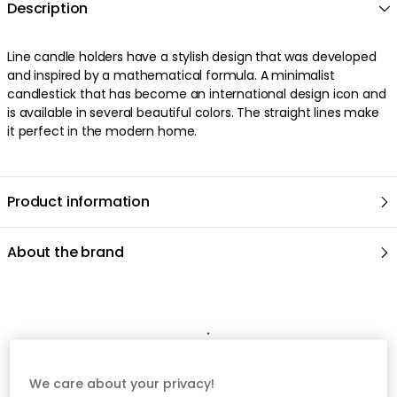
Description
Line candle holders have a stylish design that was developed
and inspired by a mathematical formula. A minimalist
candlestick that has become an international design icon and
is available in several beautiful colors. The straight lines make
it perfect in the modern home.
Product information
About the brand
Recommended products
We care about your privacy!