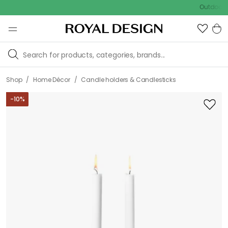
Outdoor sale – 
/
/
Shop
Home Décor
Candle holders & Candlesticks
-
10
%