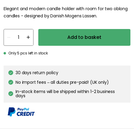
Elegant and modern candle holder with room for two oblong
candles - designed by Danish Mogens Lassen.
Add to basket
Only 5 pcs left in stock
30 days return policy
No import fees – all duties pre-paid! (UK only)
In-stock items will be shipped within 1-2 business
days