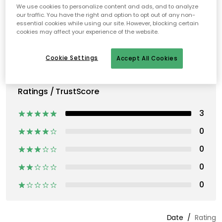
We use cookies to personalize content and ads, and to analyze
our traffic. You have the right and option to opt out of any non-
essential cookies while using our site. However, blocking certain
cookies may affect your experience of the website.
Cookie Settings
Accept All Cookies