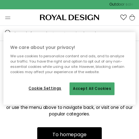
Outdoor sale – 
We care about your privacy!
We use cookies to personalize content and ads, and to analyze
Sorry! We're not able to find
our traffic. You have the right and option to opt out of any non-
essential cookies while using our site. However, blocking certain
the page you're looking for.
cookies may affect your experience of the website.
Cookie Settings
Accept All Cookies
The page may no longer be available, or has been moved.
We apologize for the inconvenience. Try to refresh the page
or use the menu above to navigate back, or visit one of our
popular categories.
To homepage