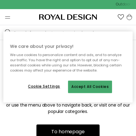
Outdoor sal
We care about your privacy!
We use cookies to personalize content and ads, and to analyze
Sorry! We're not able to find
our traffic. You have the right and option to opt out of any non-
essential cookies while using our site. However, blocking certain
the page you're looking for.
cookies may affect your experience of the website.
Cookie Settings
Accept All Cookies
The page may no longer be available, or has been moved.
We apologize for the inconvenience. Try to refresh the page
or use the menu above to navigate back, or visit one of our
popular categories.
To homepage