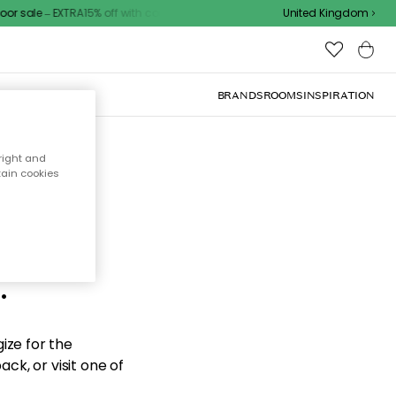
r sale – EXTRA15% off with code
United Kingdom
BRANDS
ROOMS
INSPIRATION
right and
tain cookies
d the
.
ize for the
ck, or visit one of