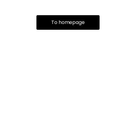
To homepage