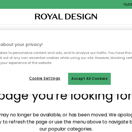
Outdoo
XTILES & RUGS
KITCHEN
STORAGE
OUTDOOR FURNITURE
about your privacy!
ies to personalize content and ads, and to analyze our traffic. You have the 
pt out of any non-essential cookies while using our site. However, blocking cer
your experience of the website.
y! We're not able to fin
Cookie Settings
Accept All Cookies
page you're looking for
ay no longer be available, or has been moved. We apolog
 to refresh the page or use the menu above to navigate ba
our popular categories.