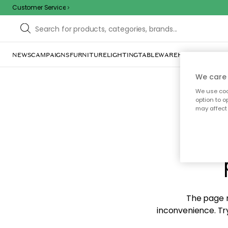
Customer Service
NEWS
CAMPAIGNS
FURNITURE
LIGHTING
TABLEWARE
HOME DÉCOR
TE
We care 
We use cook
option to o
may affect 
Sorr
The page m
inconvenience. Try