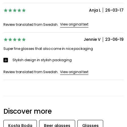
Anja L
26-03-17
View original text
Review translated from Swedish.
Jennie V
23-06-19
Super fine glasses that also come in nice packaging
Stylish design in stylish packaging
View original text
Review translated from Swedish.
Discover more
Kosta Boda
Beer glasses
Glasses