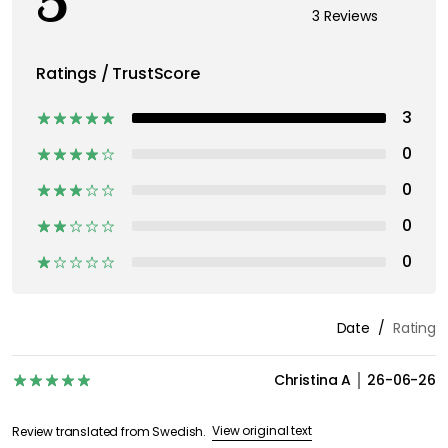
5
3 Reviews
Ratings / TrustScore
3
0
0
0
0
Date
Rating
Christina A
26-06-26
View original text
Review translated from Swedish.