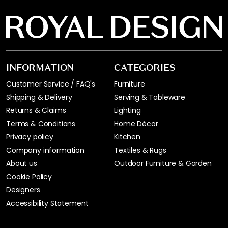
INFORMATION
CATEGORIES
Customer Service / FAQ's
Furniture
Shipping & Delivery
Serving & Tableware
Returns & Claims
Lighting
Terms & Conditions
Home Décor
Privacy policy
Kitchen
Company information
Textiles & Rugs
About us
Outdoor Furniture & Garden
Cookie Policy
Designers
Accessibility Statement