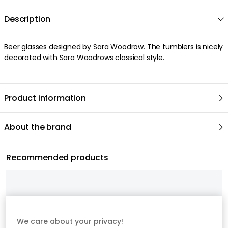
Description
Beer glasses designed by Sara Woodrow. The tumblers is nicely
decorated with Sara Woodrows classical style.
Product information
About the brand
Recommended products
We care about your privacy!