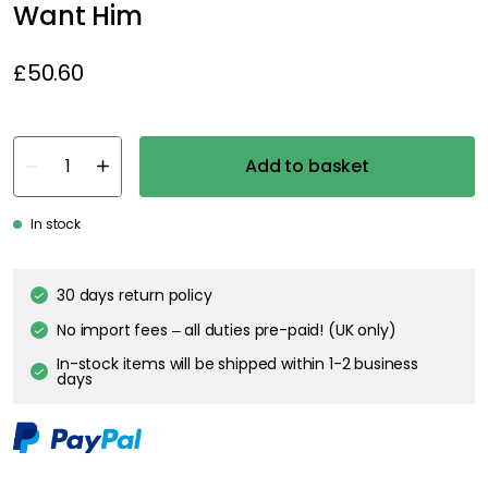
Want Him
£50.60
Add to basket
In stock
30 days return policy
No import fees – all duties pre-paid! (UK only)
In-stock items will be shipped within 1-2 business
days