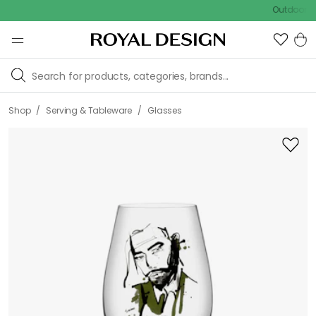
Outdoor sale – 
/
/
Shop
Serving & Tableware
Glasses