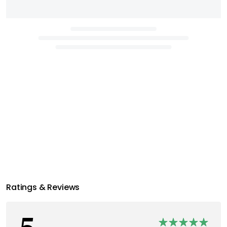
Ratings & Reviews