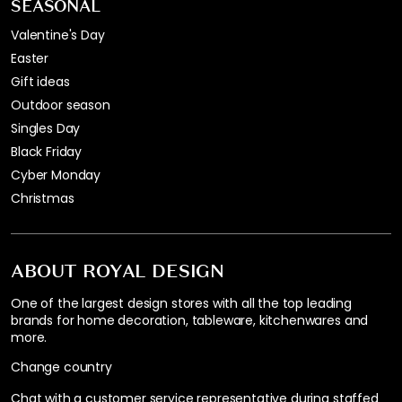
SEASONAL
Valentine's Day
Easter
Gift ideas
Outdoor season
Singles Day
Black Friday
Cyber Monday
Christmas
ABOUT ROYAL DESIGN
One of the largest design stores with all the top leading
brands for home decoration, tableware, kitchenwares and
more.
Change country
Chat with a customer service representative during staffed