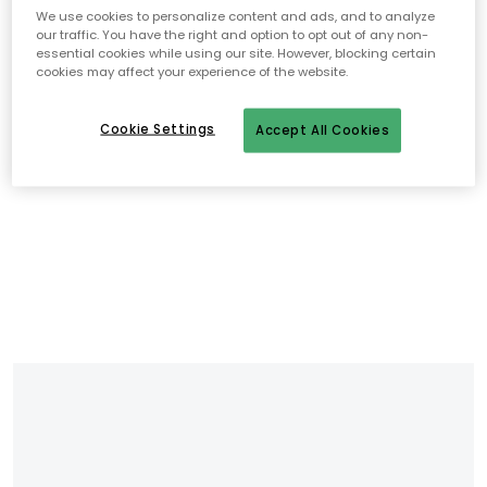
We use cookies to personalize content and ads, and to analyze
our traffic. You have the right and option to opt out of any non-
essential cookies while using our site. However, blocking certain
cookies may affect your experience of the website.
Cookie Settings
Accept All Cookies