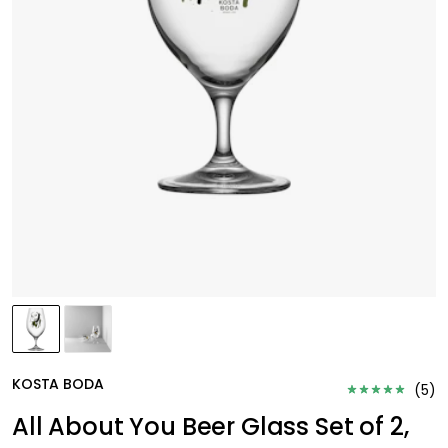
KOSTA BODA
(
5
)
All About You Beer Glass Set of 2,