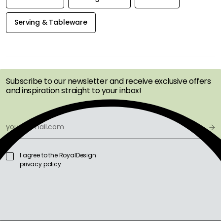
Serving & Tableware
GET INSPIRATION &
OFFERS FIRST
Subscribe to our newsletter and receive exclusive offers
and inspiration straight to your inbox!
I agree to the RoyalDesign
privacy policy