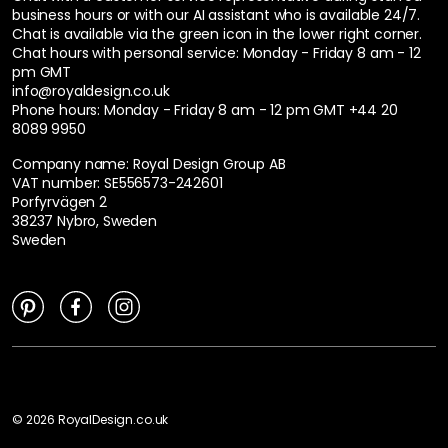
business hours or with our AI assistant who is available 24/7.
Chat is available via the green icon in the lower right corner.
Chat hours with personal service:
Monday - Friday 8 am - 12
pm GMT
info@royaldesign.co.uk
Phone hours: Monday - Friday 8 am - 12 pm GMT
+44 20
8089 9950
Company name: Royal Design Group AB
VAT number: SE556573-242601
Porfyrvägen 2
38237 Nybro, Sweden
Sweden
©
2026
RoyalDesign.co.uk