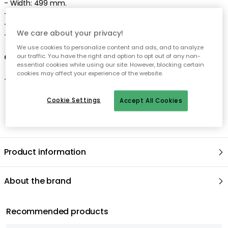
- Width: 499 mm.
- Length: 27 mm.
- Height: 123 mm.
We care about your privacy!
- Made in Finland.
We use cookies to personalize content and ads, and to analyze
Care advice for the sauté pan
our traffic. You have the right and option to opt out of any non-
essential cookies while using our site. However, blocking certain
cookies may affect your experience of the website.
- Dishwasher safe.
Cookie Settings
Accept All Cookies
Product information
About the brand
Recommended products