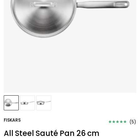
FISKARS
(
5
)
All Steel Sauté Pan 26 cm