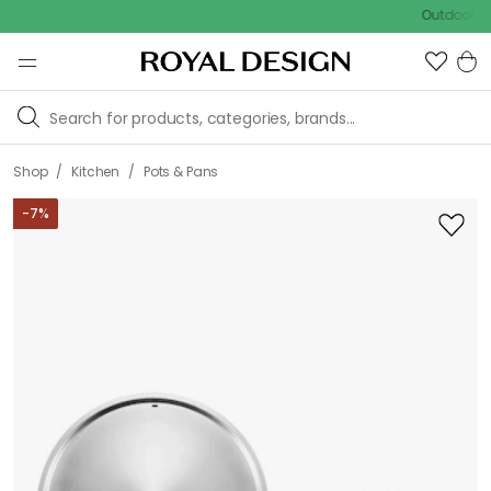
Outdoor sale – E
/
/
Shop
Kitchen
Pots & Pans
-
7
%