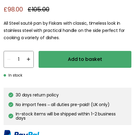
£98.00
£105.00
All Steel sauté pan by Fiskars with classic, timeless look in
stainless steel with practical handle on the side perfect for
cooking a variety of dishes.
Add to basket
In stock
30 days return policy
No import fees – all duties pre-paid! (UK only)
In-stock items will be shipped within 1-2 business
days