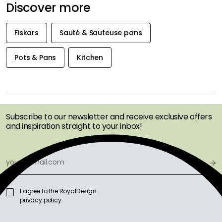
Discover more
Fiskars
Sauté & Sauteuse pans
Pots & Pans
Kitchen
GET INSPIRATION &
OFFERS FIRST
Subscribe to our newsletter and receive exclusive offers
and inspiration straight to your inbox!
I agree to the RoyalDesign
privacy policy