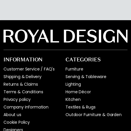
INFORMATION
CATEGORIES
Customer Service / FAQ's
Furniture
Shipping & Delivery
Serving & Tableware
Returns & Claims
Lighting
Terms & Conditions
Home Décor
Privacy policy
Kitchen
Company information
Textiles & Rugs
About us
Outdoor Furniture & Garden
Cookie Policy
Designers