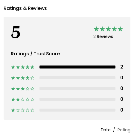
Ratings & Reviews
5
2 Reviews
Ratings / TrustScore
2
0
0
0
0
Date
Rating