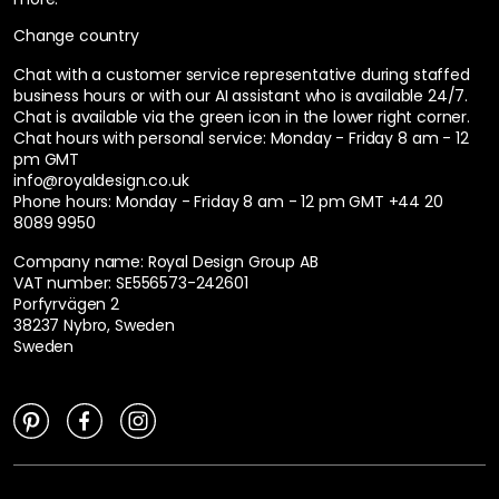
Change country
Chat with a customer service representative during staffed
business hours or with our AI assistant who is available 24/7.
Chat is available via the green icon in the lower right corner.
Chat hours with personal service:
Monday - Friday 8 am - 12
pm GMT
info@royaldesign.co.uk
Phone hours: Monday - Friday 8 am - 12 pm GMT
+44 20
8089 9950
Company name: Royal Design Group AB
VAT number: SE556573-242601
Porfyrvägen 2
38237 Nybro, Sweden
Sweden