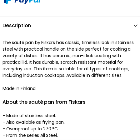
Description
The sauté pan by Fiskars has classic, timeless look in stainless
steel with practical handle on the side perfect for cooking a
variety of dishes. It has ceramic, non-stick coating with
practical lid. It has durable, scratch resistant material for
everyday use. This item is suitable for all types of cooktops,
including induction cooktops. Available in different sizes.
Made in Finland.
About the sauté pan from Fiskars
- Made of stainless steel.
- Also available as frying pan.
- Ovenproof up to 270 °C.
- From the series All Steel.