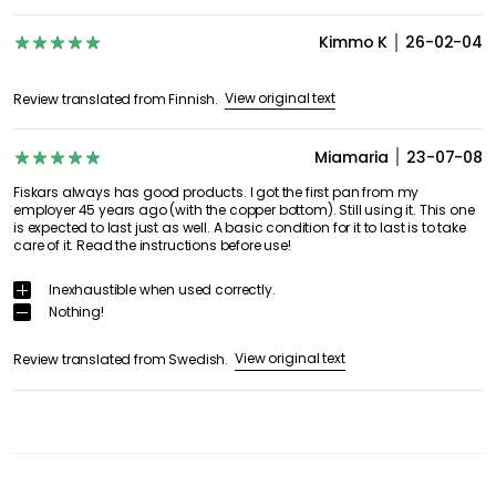
Kimmo K
26-02-04
View original text
Review translated from Finnish.
Miamaria
23-07-08
Fiskars always has good products. I got the first pan from my
employer 45 years ago (with the copper bottom). Still using it. This one
is expected to last just as well. A basic condition for it to last is to take
care of it. Read the instructions before use!
Inexhaustible when used correctly.
Nothing!
View original text
Review translated from Swedish.