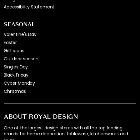
Accessibility Statement
SEASONAL
Valentine's Day
Easter
Gift ideas
Outdoor season
Singles Day
Black Friday
Cyber Monday
Christmas
ABOUT ROYAL DESIGN
One of the largest design stores with all the top leading
brands for home decoration, tableware, kitchenwares and
more.