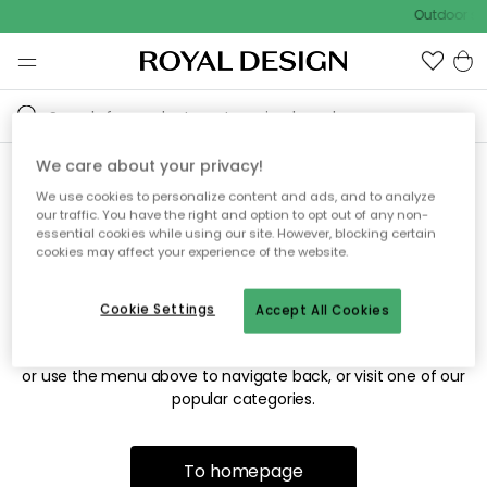
Outdoor sal
We care about your privacy!
We use cookies to personalize content and ads, and to analyze
Sorry! We're not able to find
our traffic. You have the right and option to opt out of any non-
essential cookies while using our site. However, blocking certain
the page you're looking for.
cookies may affect your experience of the website.
Cookie Settings
Accept All Cookies
The page may no longer be available, or has been moved.
We apologize for the inconvenience. Try to refresh the page
or use the menu above to navigate back, or visit one of our
popular categories.
To homepage