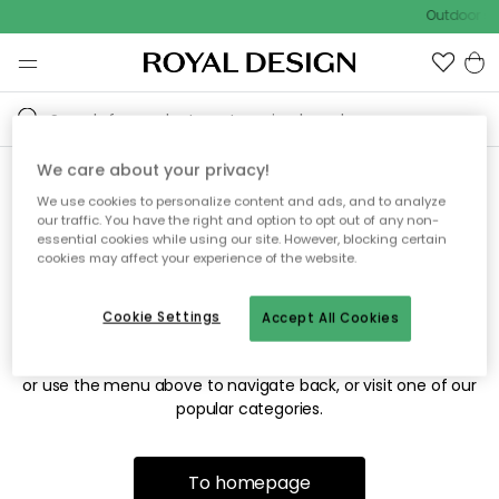
Outdoor sa
We care about your privacy!
We use cookies to personalize content and ads, and to analyze
Sorry! We're not able to find
our traffic. You have the right and option to opt out of any non-
essential cookies while using our site. However, blocking certain
the page you're looking for.
cookies may affect your experience of the website.
Cookie Settings
Accept All Cookies
The page may no longer be available, or has been moved.
We apologize for the inconvenience. Try to refresh the page
or use the menu above to navigate back, or visit one of our
popular categories.
To homepage