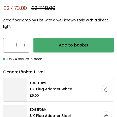
£2 473.00
£2 748.00
Arco floor lamp by Flos with a well known style with a direct light.
Add to basket
Only 4 pcs left in stock
Genomtänkta tillval
EDGEFORM
UK Plug Adapter White
£5.00
EDGEFORM
UK Plug Adapter Black
£5.00