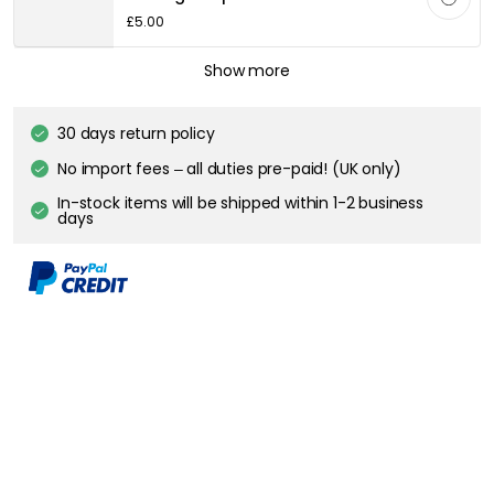
FLOS
Show more
RF32771 LED Light Source E27 11W 1060lm 2700K Dimmable, Clear
£59.70
30 days return policy
No import fees – all duties pre-paid! (UK only)
In-stock items will be shipped within 1-2 business days
Description
Floor lamp by Flos with a well known style with a direct light. It has an
exclusive lamp base in carrara marble with a telescopic stem in
stainless steel with a satin finish and a height adjustable reflector in
pressed, polished, zapon varnished aluminium to be able to adapt to
taste and needs. The floor lamp has a built-in LED for excellent user