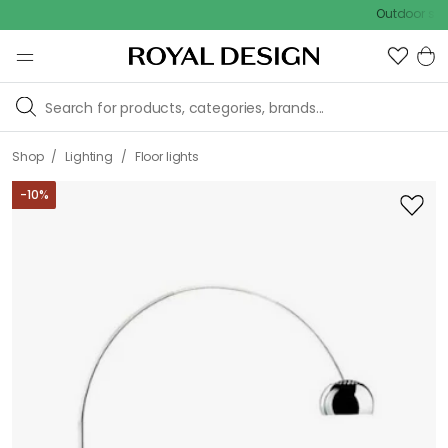
Outdoor sale – EXTRA1
/
/
Shop
Lighting
Floor lights
-
10
%