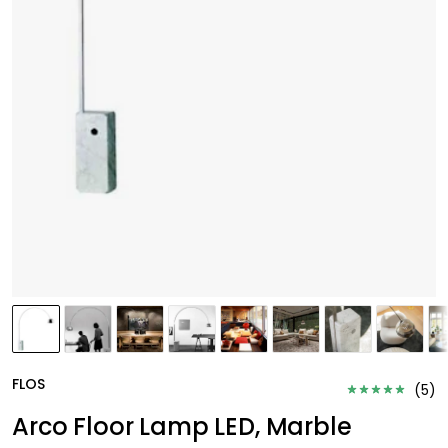
FLOS
(
5
)
Arco Floor Lamp LED, Marble