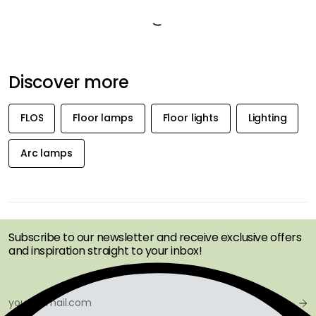
Marble and other stone materials are natural materials. Every product
is unique and will not look the same as another. There can be shifts in
both pattern and colour tone. It is not possible to rely entirely on a
product image. It absorbs liquid due to the porous structure, which
means that stains can occur if not wiped off immediately.
Product information
About the brand
Recommended products