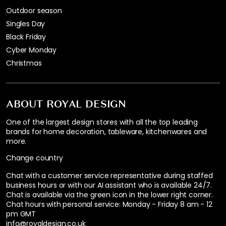
Outdoor season
Singles Day
Black Friday
Cyber Monday
Christmas
ABOUT ROYAL DESIGN
One of the largest design stores with all the top leading
brands for home decoration, tableware, kitchenwares and
more.
Change country
Chat with a customer service representative during staffed
business hours or with our AI assistant who is available 24/7.
Chat is available via the green icon in the lower right corner.
Chat hours with personal service:
Monday - Friday 8 am - 12
pm GMT
info@royaldesign.co.uk