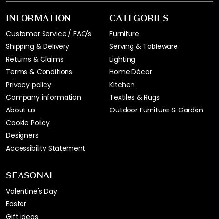
INFORMATION
CATEGORIES
Customer Service / FAQ's
Furniture
Shipping & Delivery
Serving & Tableware
Returns & Claims
Lighting
Terms & Conditions
Home Décor
Privacy policy
Kitchen
Company information
Textiles & Rugs
About us
Outdoor Furniture & Garden
Cookie Policy
Designers
Accessibility Statement
SEASONAL
Valentine's Day
Easter
Gift ideas