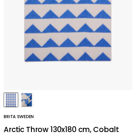
BRITA SWEDEN
Arctic Throw 130x180 cm, Cobalt