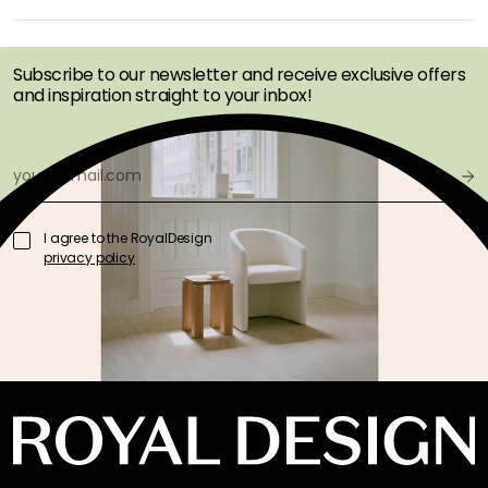
OFFERS FIRST
Subscribe to our newsletter and receive exclusive offers
and inspiration straight to your inbox!
I agree to the RoyalDesign
privacy policy