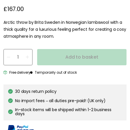
£167.00
Arctic throw by Brita Sweden in Norwegian lambswool with a
thick quality for a luxurious feeling perfect for creating a cosy
atmosphere in any room.
Add to basket
Free delivery
Temporarily out of stock
30 days return policy
No import fees – all duties pre-paid! (UK only)
In-stock items will be shipped within 1-2 business
days