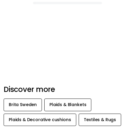
Discover more
Brita Sweden
Plaids & Blankets
Plaids & Decorative cushions
Textiles & Rugs
GET INSPIRATION &