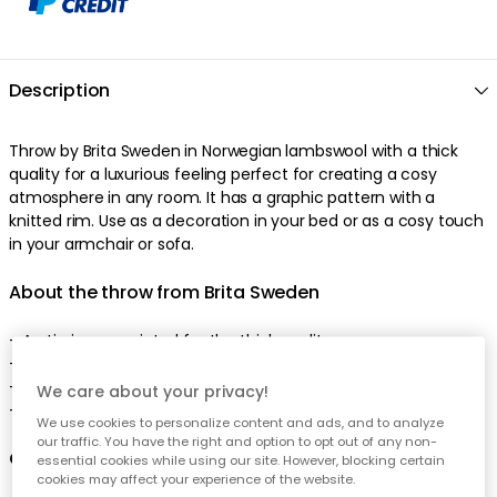
Description
Throw by Brita Sweden in Norwegian lambswool with a thick
quality for a luxurious feeling perfect for creating a cosy
atmosphere in any room. It has a graphic pattern with a
knitted rim. Use as a decoration in your bed or as a cosy touch
in your armchair or sofa.
About the throw from Brita Sweden
- Arctic is appreciated for the thick quality.
- Graphic pattern.
- Made of lambswool and cotton.
We care about your privacy!
- Designed by Brita Sweden.
We use cookies to personalize content and ads, and to analyze
our traffic. You have the right and option to opt out of any non-
Care advice for the throw
essential cookies while using our site. However, blocking certain
cookies may affect your experience of the website.