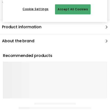
- Hand wash only.
Cookie Settings
Accept All Cookies
Product information
About the brand
Recommended products