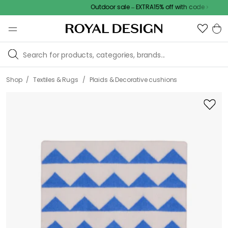
Outdoor sale – EXTRA15% off with code
/
/
Shop
Textiles & Rugs
Plaids & Decorative cushions