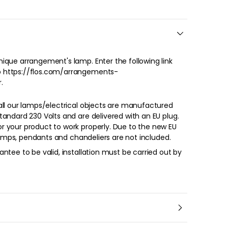
.
all our lamps/electrical objects are manufactured
andard 230 Volts and are delivered with an EU plug.
oduct to work properly. Due to the new EU
 lamps, pendants and chandeliers are not included.
ntee to be valid, installation must be carried out by