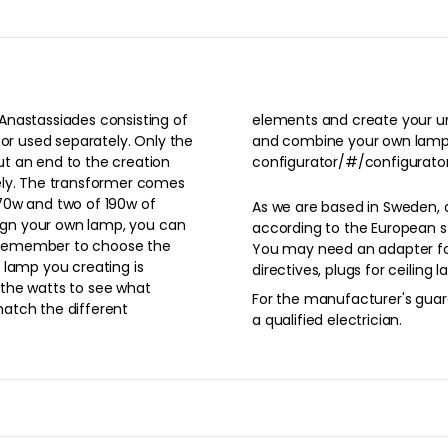
Anastassiades consisting of
p. Enter the following link
 or used separately. Only the
os.com/arrangements-
t an end to the creation
configurator/#/configurator
ely. The transformer comes
70w and two of 190w of
As we are based in Sweden, 
sign your own lamp, you can
according to the European st
 remember to choose the
You may need an adapter for your pr
 lamp you creating is
directives, plugs for ceiling
the watts to see what
For the manufacturer's guara
atch the different
a qualified electrician.