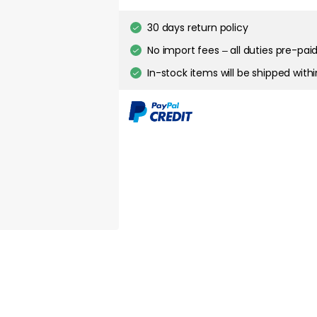
30 days return policy
about your privacy!
No import fees – all duties pre-paid
ies to personalize content and ads, and to analyze our traffic. You have the 
pt out of any non-essential cookies while using our site. However, blocking cer
In-stock items will be shipped with
your experience of the website.
Cookie Settings
Accept All Cookies