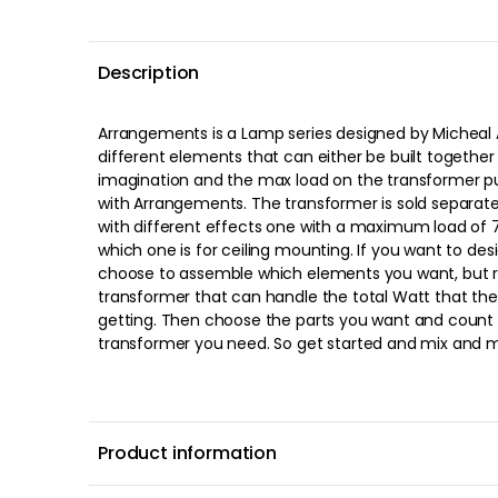
Description
Arrangements is a Lamp series designed by Micheal 
elements and create your unique arrangement's lam
different elements that can either be built together
and combine your own lamp https://fl
imagination and the max load on the transformer pu
with Arrangements. The transformer is sold separat
with different effects one with a maximum load of 
which one is for ceiling mounting. If you want to de
choose to assemble which elements you want, but
transformer that can handle the total Watt that the
getting. Then choose the parts you want and count 
transformer you need. So get started and mix and m
Product information