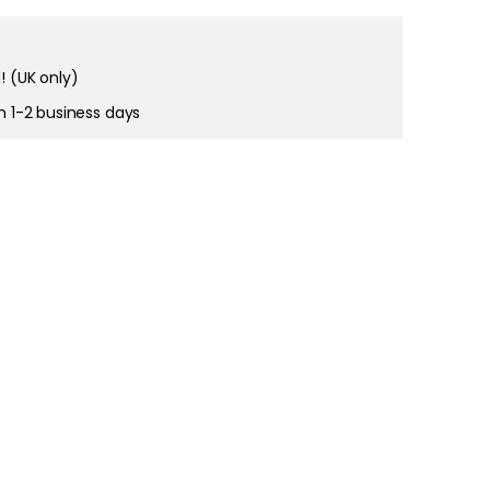
! (UK only)
right and
tain cookies
in 1-2 business days