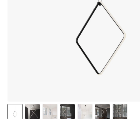
We care 
We use cook
option to o
may affect 