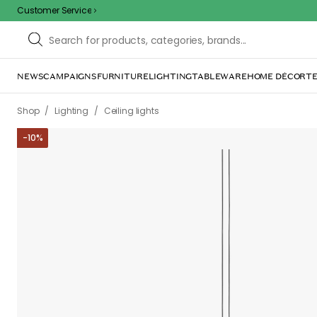
Customer Service
NEWS
CAMPAIGNS
FURNITURE
LIGHTING
TABLEWARE
HOME DÉCOR
TE
/
/
Shop
Lighting
Ceiling lights
-
10
%