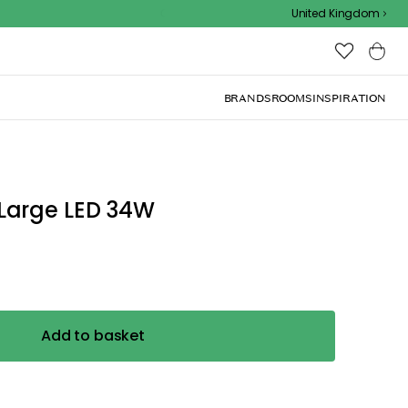
Outdoor sale – EXTRA15% off with code
United Kingdom
BRANDS
ROOMS
INSPIRATION
Large LED 34W
Add to basket