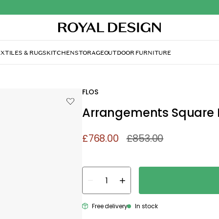
XTILES & RUGS
KITCHEN
STORAGE
OUTDOOR FURNITURE
FLOS
Arrangements Square 
£768.00
£853.00
Free delivery
In stock