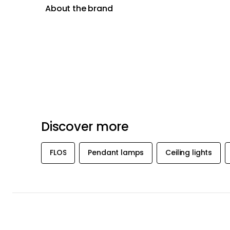
About the brand
Discover more
FLOS
Pendant lamps
Ceiling lights