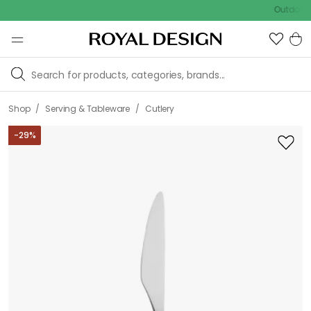
Outdoor sale –
/
/
Shop
Serving & Tableware
Cutlery
-
29
%