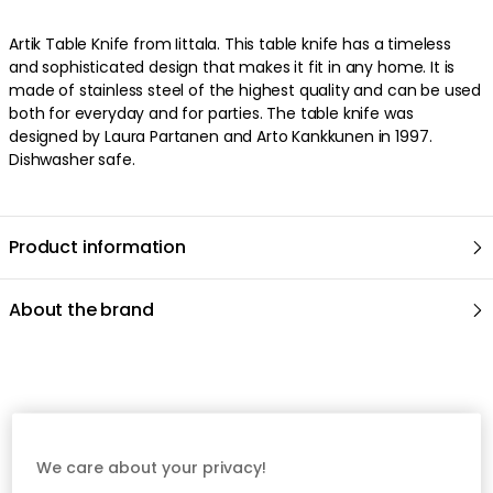
Artik Table Knife from Iittala. This table knife has a timeless
and sophisticated design that makes it fit in any home. It is
made of stainless steel of the highest quality and can be used
both for everyday and for parties. The table knife was
designed by Laura Partanen and Arto Kankkunen in 1997.
Dishwasher safe.
Product information
About the brand
Recommended products
We care about your privacy!