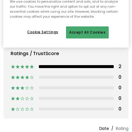
We use cookies to personalize content and ads, and to analyze
our traffic. You have the right and option to opt out of any non-
essential cookies while using our site. However, blocking certain
cookies may affect your experience of the website.
Cookie Settings
Accept All Cookies