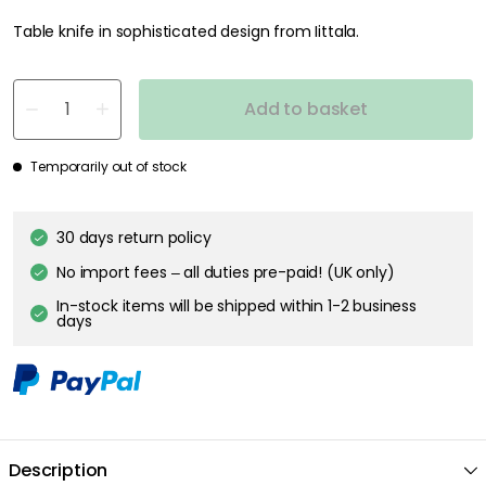
Table knife in sophisticated design from Iittala.
Add to basket
Temporarily out of stock
30 days return policy
No import fees – all duties pre-paid! (UK only)
In-stock items will be shipped within 1-2 business
days
Description