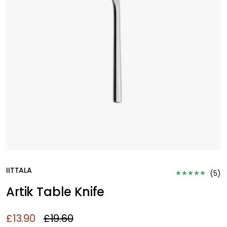
IITTALA
(
5
)
Artik Table Knife
£13.90
£19.60