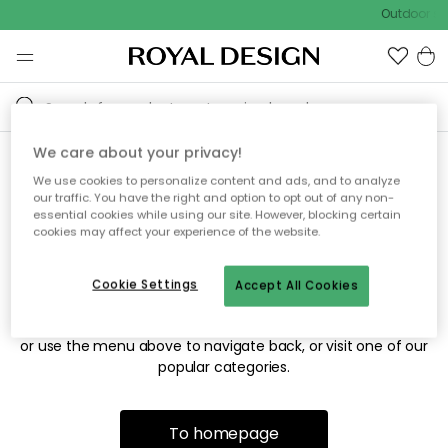
Outdoor sal
We care about your privacy!
We use cookies to personalize content and ads, and to analyze
Sorry! We're not able to find
our traffic. You have the right and option to opt out of any non-
essential cookies while using our site. However, blocking certain
the page you're looking for.
cookies may affect your experience of the website.
Cookie Settings
Accept All Cookies
The page may no longer be available, or has been moved.
We apologize for the inconvenience. Try to refresh the page
or use the menu above to navigate back, or visit one of our
popular categories.
To homepage