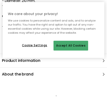
-
Diameter: 210 mm.
- Made
in Portugal
We care about your privacy!
Care advice for the soup plate
We use cookies to personalize content and ads, and to analyze
our traffic. You have the right and option to opt out of any non-
-
Dishwasher safe
.
essential cookies while using our site. However, blocking certain
cookies may affect your experience of the website.
Cookie Settings
Accept All Cookies
Product information
About the brand
Recommended products