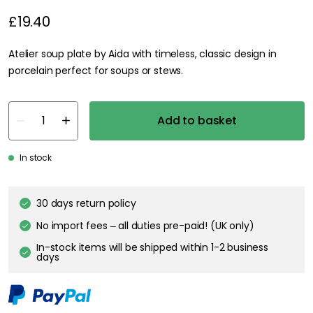
£19.40
Atelier soup plate by Aida with timeless, classic design in
porcelain perfect for soups or stews.
Add to basket
In stock
30 days return policy
No import fees – all duties pre-paid! (UK only)
In-stock items will be shipped within 1-2 business
days