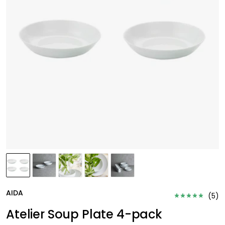
AIDA
(
5
)
Atelier Soup Plate 4-pack