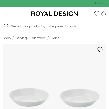
Outdoor sale – E
/
/
Shop
Serving & Tableware
Plates