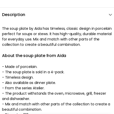
Description
The
soup plate
by
Aida
has
timeless
,
classic
design
in
porcelain
perfect
for soups or stews
. It has
high-quality
,
durable
material
for everyday use
.
Mix and match with other parts of the
collection to create a beautiful combination
.
About the soup plate from Aida
- Made of
porcelain
.
-
The soup plate is sold in a 4-pack.
-
Timeless
design
.
-
Also available as dinner plate.
-
From the series Atelier.
-
The product withstands the oven, microwave, grill, freezer
and dishwasher
.
-
Mix and match with other parts of the collection to create a
beautiful combination
.