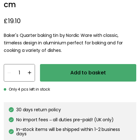
cm
£19.10
Baker's Quarter baking tin by Nordic Ware with classic,
timeless design in aluminium perfect for baking and for
cooking a variety of dishes.
Add to basket
Only 4 pcs left in stock
30 days return policy
No import fees – all duties pre-paid! (UK only)
In-stock items will be shipped within 1-2 business
days