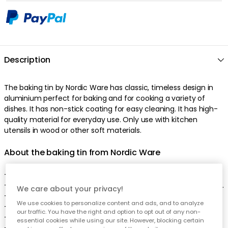
Description
The baking tin by Nordic Ware has classic, timeless design in
aluminium perfect for baking and for cooking a variety of
dishes. It has non-stick coating for easy cleaning. It has high-
quality material for everyday use. Only use with kitchen
utensils in wood or other soft materials.
About the baking tin from Nordic Ware
- Made of aluminium.
- Only use with kitchen utensils in wood or other soft materials.
We care about your privacy!
- Width: 220 mm.
We use cookies to personalize content and ads, and to analyze
- Height: 30 mm.
our traffic. You have the right and option to opt out of any non-
- Length: 300 mm.
essential cookies while using our site. However, blocking certain
- Made in the US.