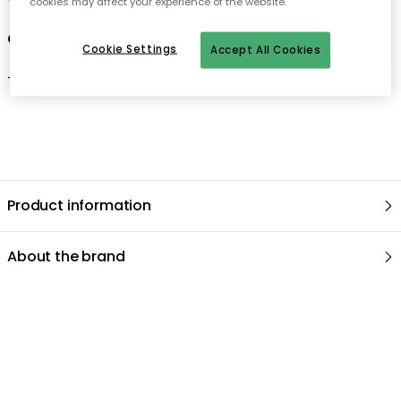
cookies may affect your experience of the website.
Care advice for the baking tin
Cookie Settings
Accept All Cookies
- Hand wash only.
Product information
About the brand
Recommended products