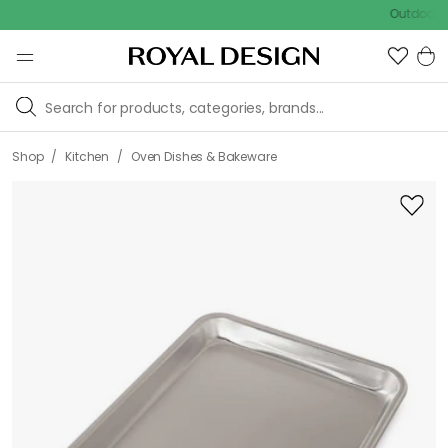
Outdoor sale – E
/
/
Shop
Kitchen
Oven Dishes & Bakeware