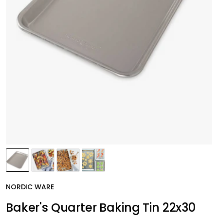
NORDIC WARE
Baker's Quarter Baking Tin 22x30